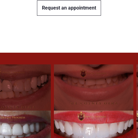
Request an appointment