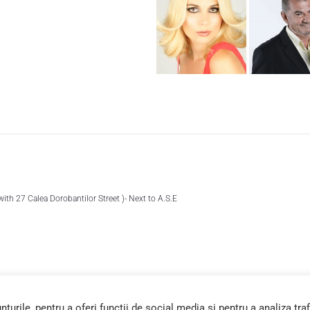
 with 27 Calea Dorobantilor Street )- Next to A.S.E
urile, pentru a oferi funcții de social media și pentru a analiza traf