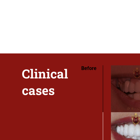
Clinical
Before
cases