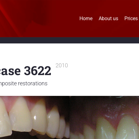
Home
About us
Prices
case 3622
2010
posite restorations