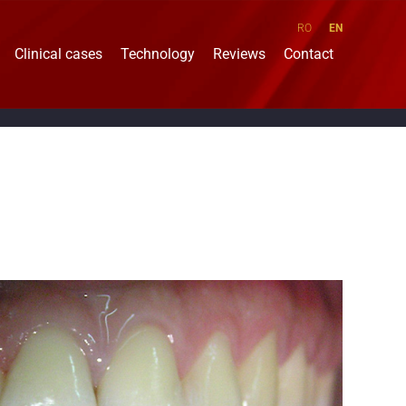
RO
EN
Clinical cases
Technology
Reviews
Contact