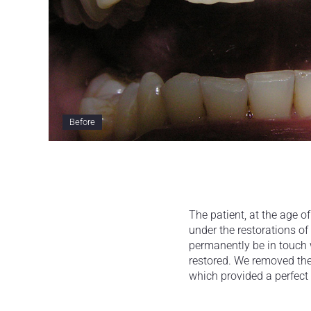
Before
The patient, at the age 
under the restorations of 
permanently be in touch 
restored. We removed the
which provided a perfect 