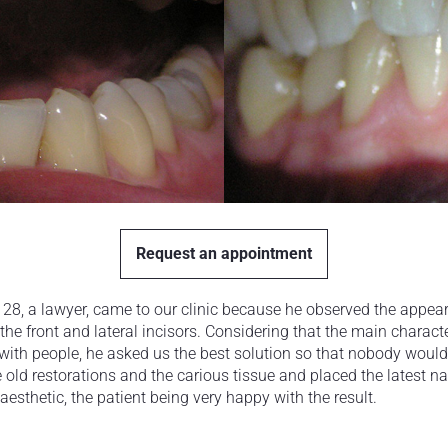
Request an appointment
of 28, a lawyer, came to our clinic because he observed the app
the front and lateral incisors. Considering that the main character
with people, he asked us the best solution so that nobody would 
 old restorations and the carious tissue and placed the latest 
aesthetic, the patient being very happy with the result.