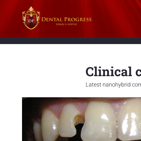
Clinical 
Latest nanohybrid com