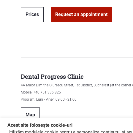
Prices
Request an appointment
Dental Progress Clinic
4A Maior Dimitrie Giurescu Street, 1st District, Bucharest (at the corner
Mobile: +40 751.336.825
Program: Luni - Vineri 09:00 - 21:00
Map
Acest site folosește cookie-uri
Utilizăm modulele cookie pentru a personaliza conținutul și anunț