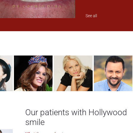
See all
Our patients with Hollywood
smile