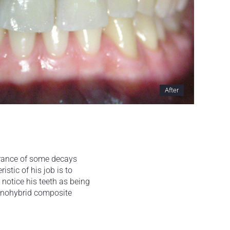
After
earance of some decays
istic of his job is to
notice his teeth as being
nanohybrid composite