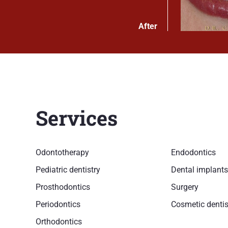
After
Services
Odontotherapy
Endodontics
Pediatric dentistry
Dental implants
Prosthodontics
Surgery
Periodontics
Cosmetic dentis
Orthodontics