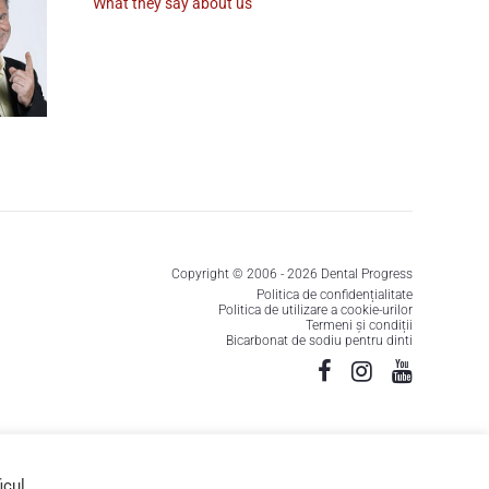
What they say about us
Copyright © 2006 - 2026 Dental Progress
Politica de confidențialitate
Politica de utilizare a cookie-urilor
Termeni și condiții
Bicarbonat de sodiu pentru dinti
icul