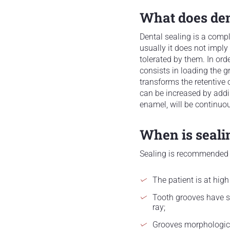
What does dent
Dental sealing is a compl
usually it does not imply 
tolerated by them. In orde
consists in loading the g
transforms the retentive 
can be increased by addin
enamel, will be continuou
When is seal
Sealing is recommended
The patient is at high
Tooth grooves have st
ray;
Grooves morphologica