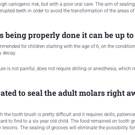
high cariogenic risk, but with a poor oral care. The aim of sealing
erupted teeth in order to avoid the transformation of the areas o
is being properly done it can be up to
mmended for children starting with the age of 6, on the conditio
y decay.
re is not painful, does not require drilling or anesthesia, which 
cated to seal the adult molars right a
the tooth brush is pretty difficult and it requires skills, patienc
hard to find to a six year old child. The food remained on tooth 
lesions. The sealing of grooves will eliminate the possibility for