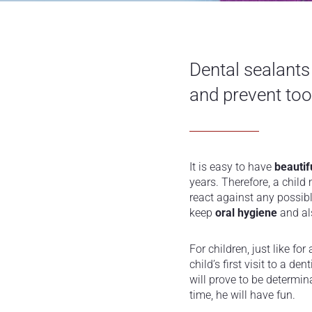
Dental sealants
and prevent too
It is easy to have
beautif
years. Therefore, a child
react against any possibl
keep
oral hygiene
and als
For children, just like fo
child’s first visit to a d
will prove to be determin
time, he will have fun.