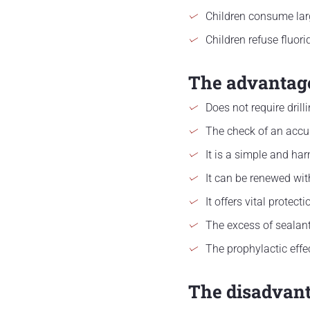
Children consume lar
Children refuse fluori
The advantage
Does not require drill
The check of an accur
It is a simple and ha
It can be renewed wit
It offers vital protect
The excess of sealant
The prophylactic effe
The disadvant