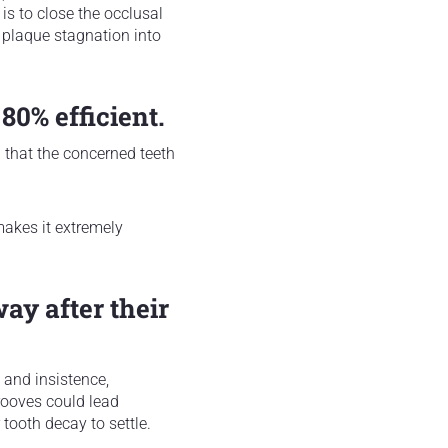
 is to close the occlusal
f plaque stagnation into
 80% efficient.
n that the concerned teeth
makes it extremely
way after their
e and insistence,
grooves could lead
 tooth decay to settle.