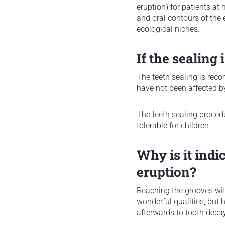
eruption) for patients at 
and oral contours of the 
ecological niches.
If the sealing 
The teeth sealing is reco
have not been affected b
The teeth sealing procedu
tolerable for children.
Why is it indi
eruption?
Reaching the grooves with 
wonderful qualities, but 
afterwards to tooth decay 