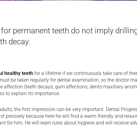
 for permanent teeth do not imply drillin
th decay.
ul healthy teeth
for a lifetime if we continuously take care of the
 must be taken regularly for dental examination, so the doctor ma
e affection (teeth decays, gum affections, dento-maxillary anoma
o to explain its importance.
r adults, the first impression can be very important. Dental Progres
entist precisely because here he will find a warm friendly and rel
ant for him. He will learn rules about hygiene and will receive ad