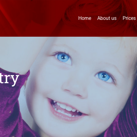
Home
About us
Prices
try