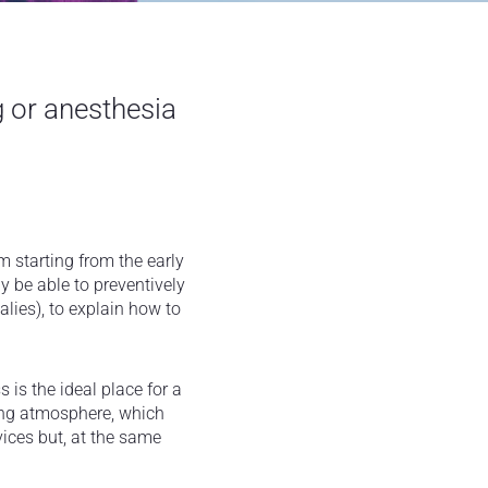
g or anesthesia
m starting from the early
y be able to preventively
lies), to explain how to
s is the ideal place for a
axing atmosphere, which
vices but, at the same