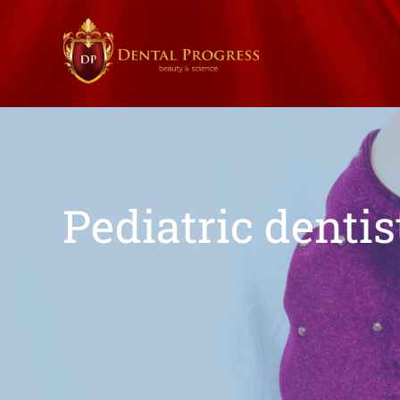
Pediatric dentis