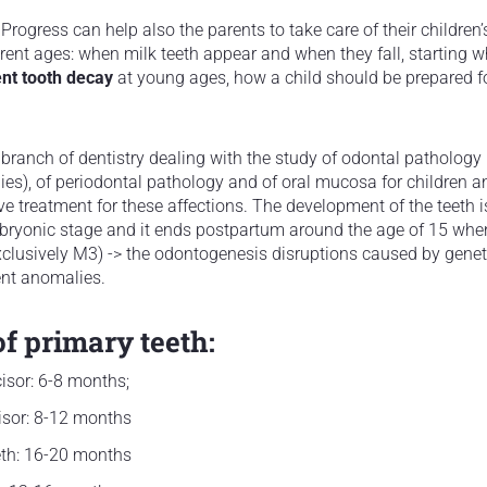
Progress can help also the parents to take care of their children’
ferent ages: when milk teeth appear and when they fall, starting
ent tooth decay
at young ages, how a child should be prepared fo
 branch of dentistry dealing with the study of odontal pathology
es), of periodontal pathology and of oral mucosa for children an
ve treatment for these affections. The development of the teeth 
bryonic stage and it ends postpartum around the age of 15 whe
clusively M3) -> the odontogenesis disruptions caused by genet
ent anomalies.
f primary teeth:
isor: 6-8 months;
isor: 8-12 months
eth: 16-20 months