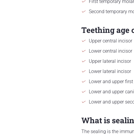
First temporary mola
Second temporary mo
Teething age 
Upper central incisor
Lower central incisor
Upper lateral incisor
Lower lateral incisor
Lower and upper first
Lower and upper can
Lower and upper sec
What is seali
The sealing is the immuni