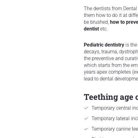
The dentists from Dental 
them how to do it at dif
be brushed,
how to prev
dentist
etc.
Pediatric dentistry
is the
decays, trauma, dystrophi
the preventive and curati
which starts from the em
years apex completes (ex
lead to dental developm
Teething age o
Temporary central inc
Temporary lateral inc
Temporary canine te