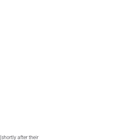
hortly after their