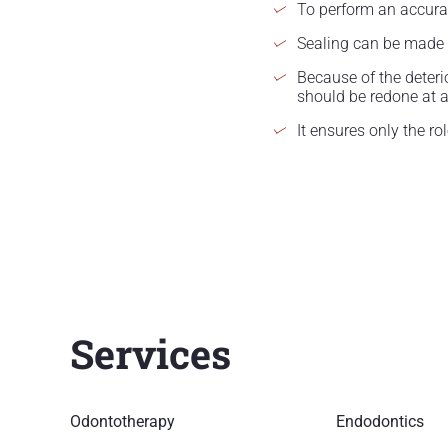
To perform an accurate
Sealing can be made o
Because of the deterio
should be redone at a 
It ensures only the ro
Services
Odontotherapy
Endodontics