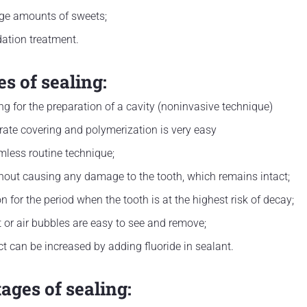
ge amounts of sweets;
dation treatment.
s of sealing:
ing for the preparation of a cavity (noninvasive technique)
ate covering and polymerization is very easy
rmless routine technique;
hout causing any damage to the tooth, which remains intact;
ion for the period when the tooth is at the highest risk of decay;
 or air bubbles are easy to see and remove;
ct can be increased by adding fluoride in sealant.
ages of sealing: