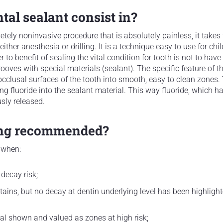
al sealant consist in?
etely noninvasive procedure that is absolutely painless, it takes
either anesthesia or drilling. It is a technique easy to use for chi
r to benefit of sealing the vital condition for tooth is not to hav
rooves with special materials (sealant). The specific feature of th
occlusal surfaces of the tooth into smooth, easy to clean zones. 
g fluoride into the sealant material. This way fluoride, which has
sly released.
ing recommended?
 when:
 decay risk;
ains, but no decay at dentin underlying level has been highligh
l shown and valued as zones at high risk;