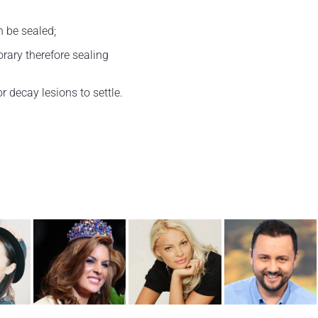
n be sealed;
orary therefore sealing
or decay lesions to settle.