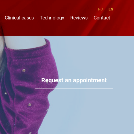
RO
EN
Clinical cases
Technology
Reviews
Contact
Request an appointment