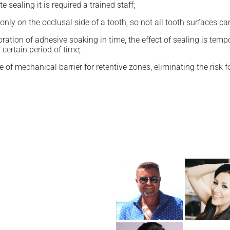
 sealing it is required a trained staff;
nly on the occlusal side of a tooth, so not all tooth surfaces ca
ration of adhesive soaking in time, the effect of sealing is temp
certain period of time;
le of mechanical barrier for retentive zones, eliminating the risk f