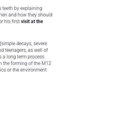
s teeth by explaining
 when and how they should
r his first
visit at the
 (simple decays, severe
d teenagers, as well of
is a long term process
n the forming of the M12
ics or the environment