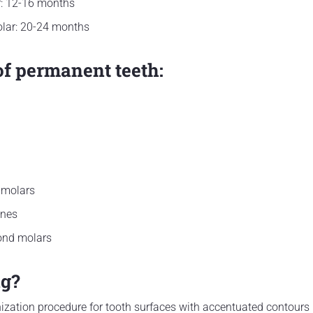
r: 12-16 months
lar: 20-24 months
of permanent teeth:
 molars
ines
ond molars
ng?
zation procedure for tooth surfaces with accentuated contours (s