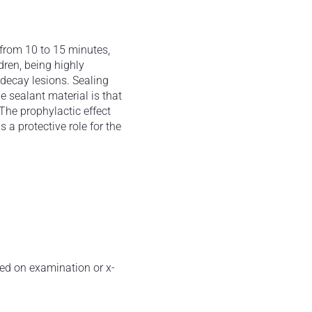
 from 10 to 15 minutes,
ldren, being highly
e decay lesions. Sealing
e sealant material is that
The prophylactic effect
 a protective role for the
ted on examination or x-