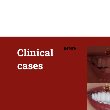
Clinical
Before
cases