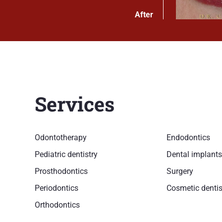
After
Services
Odontotherapy
Endodontics
Pediatric dentistry
Dental implants
Prosthodontics
Surgery
Periodontics
Cosmetic dentis
Orthodontics