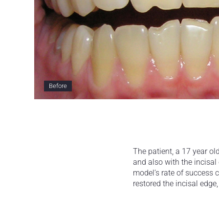
Before
The patient, a 17 year ol
and also with the incisal 
model’s rate of success 
restored the incisal edge,