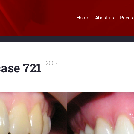
Home
About us
Prices
case 721
2007