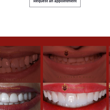
Request an appointment