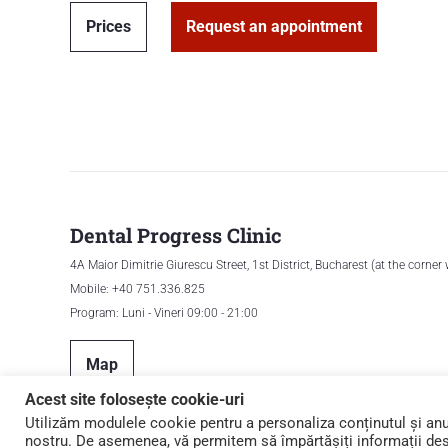
Prices
Request an appointment
Dental Progress Clinic
4A Maior Dimitrie Giurescu Street, 1st District, Bucharest (at the corner
Mobile: +40 751.336.825
Program: Luni - Vineri 09:00 - 21:00
Map
Acest site folosește cookie-uri
Utilizăm modulele cookie pentru a personaliza conținutul și anunț
nostru. De asemenea, vă permitem să împărtășiți informații despr