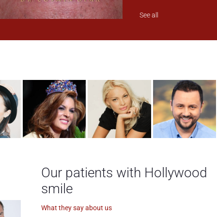
See all
Our patients with Hollywood
smile
What they say about us