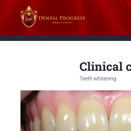
Clinical 
Teeth whitening