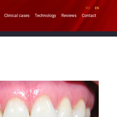
RO
EN
Clinical cases
Technology
Reviews
Contact