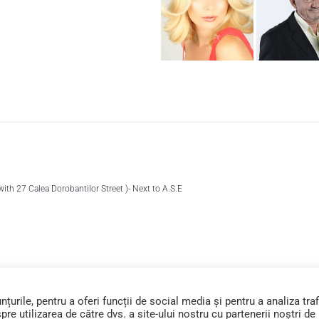
 with 27 Calea Dorobantilor Street )- Next to A.S.E
urile, pentru a oferi funcții de social media și pentru a analiza traf
e utilizarea de către dvs. a site-ului nostru cu partenerii noștri de