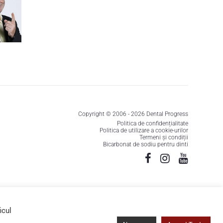
Copyright © 2006 - 2026 Dental Progress
Politica de confidențialitate
Politica de utilizare a cookie-urilor
Termeni și condiții
Bicarbonat de sodiu pentru dinti
icul