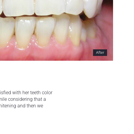
After
sfied with her teeth color
mile considering that a
whitening and then we