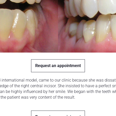
Request an appointment
d international model, came to our clinic because she was dissati
edge of the right central incisor. She insisted to have a perfect s
can be highly influenced by her smile. We began with the teeth 
 the patient was very content of the result.