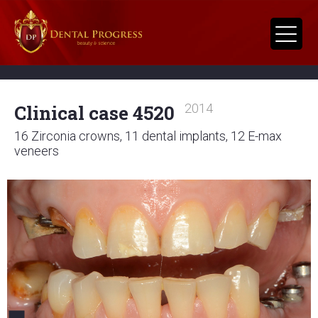
Clinical case 4520
2014
16 Zirconia crowns, 11 dental implants, 12 E-max
veneers