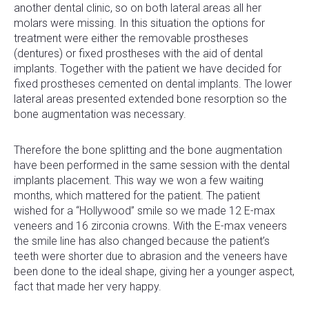
another dental clinic, so on both lateral areas all her
molars were missing. In this situation the options for
treatment were either the removable prostheses
(dentures) or fixed prostheses with the aid of dental
implants. Together with the patient we have decided for
fixed prostheses cemented on dental implants. The lower
lateral areas presented extended bone resorption so the
bone augmentation was necessary.
Therefore the bone splitting and the bone augmentation
have been performed in the same session with the dental
implants placement. This way we won a few waiting
months, which mattered for the patient. The patient
wished for a “Hollywood” smile so we made 12 E-max
veneers and 16 zirconia crowns. With the E-max veneers
the smile line has also changed because the patient’s
teeth were shorter due to abrasion and the veneers have
been done to the ideal shape, giving her a younger aspect,
fact that made her very happy.