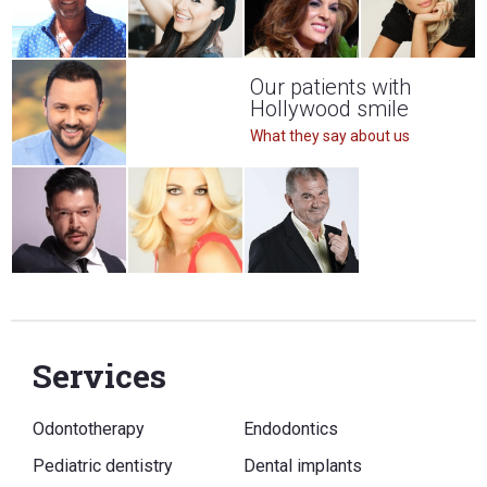
Our patients with
Hollywood smile
What they say about us
Services
Odontotherapy
Endodontics
Pediatric dentistry
Dental implants