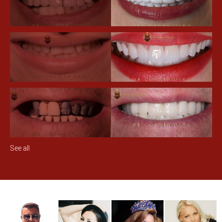
See all