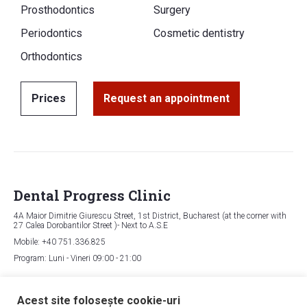
Prosthodontics
Surgery
Periodontics
Cosmetic dentistry
Orthodontics
Prices
Request an appointment
Dental Progress Clinic
4A Maior Dimitrie Giurescu Street, 1st District, Bucharest (at the corner with
27 Calea Dorobantilor Street )- Next to A.S.E
Mobile: +40 751.336.825
Program: Luni - Vineri 09:00 - 21:00
Map
Acest site folosește cookie-uri