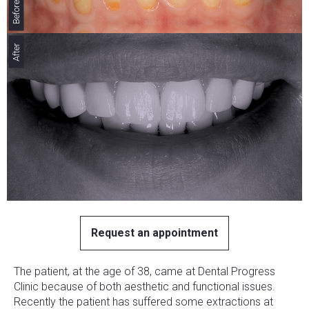
Before
After
Request an appointment
The patient, at the age of 38, came at Dental Progress
Clinic because of both aesthetic and functional issues.
Recently the patient has suffered some extractions at