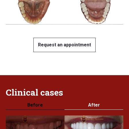
Request an appointment
Clinical
cases
Before
After