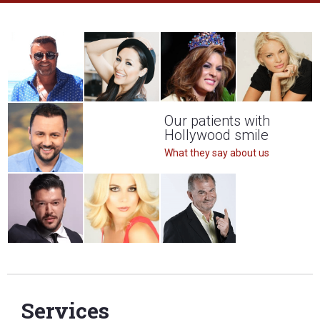
Our patients with
Hollywood smile
What they say about us
Services