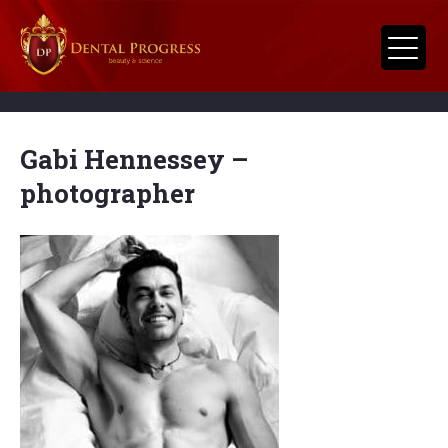
Gabi Hennessey –
photographer