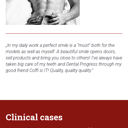
„In my daily work a perfect smile is a “must” both for the
models as well as myself. A beautiful smile opens doors,
sell products and bring you close to others! I’ve always have
taken big care of my teeth and Dental Progress through my
good friend Coffi is IT! Quality, quality quality.
”
Clinical
cases