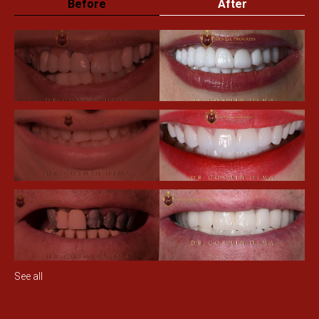
Before
After
See all