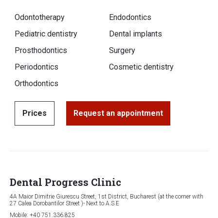
Odontotherapy
Endodontics
Pediatric dentistry
Dental implants
Prosthodontics
Surgery
Periodontics
Cosmetic dentistry
Orthodontics
Prices
Request an appointment
Dental Progress Clinic
4A Maior Dimitrie Giurescu Street, 1st District, Bucharest (at the corner with
27 Calea Dorobantilor Street )- Next to A.S.E
Mobile: +40 751.336.825