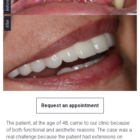
Before
After
Request an appointment
The patient, at the age of 48, came to our clinic because
of both functional and aesthetic reasons. The case was a
real challenge because the patient had extensions on