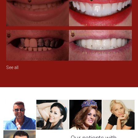
See all