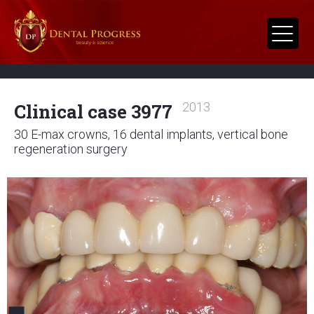
Clinical case 3977
2013
30 E-max crowns, 16 dental implants, vertical bone
regeneration surgery