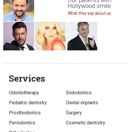
Our patients with
Hollywood smile
What they say about us
Services
Odontotherapy
Endodontics
Pediatric dentistry
Dental implants
Prosthodontics
Surgery
Periodontics
Cosmetic dentistry