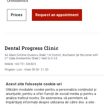
Orthodontics
Prices
Request an appointment
Dental Progress Clinic
4A Maior Dimitrie Giurescu Street, 1st District, Bucharest (at the corner with
27 Calea Dorobantilor Street )- Next to A.S.E
Mobile: +40 751.336.825
Program: Luni - Vineri 09:00 - 21:00
Map
Acest site folosește cookie-uri
Utilizăm modulele cookie pentru a personaliza conținutul și
anunțurile, pentru a oferi funcții de social media și pentru a
Copyright © 2006 - 2026 Dental Progress
analiza traficul nostru. De asemenea, vă permitem să
Politica de confidențialitate
împărtășiți informații despre utilizarea de către dvs. a site-
Politica de utilizare a cookie-urilor