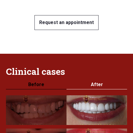
Request an appointment
Clinical
cases
Before
After