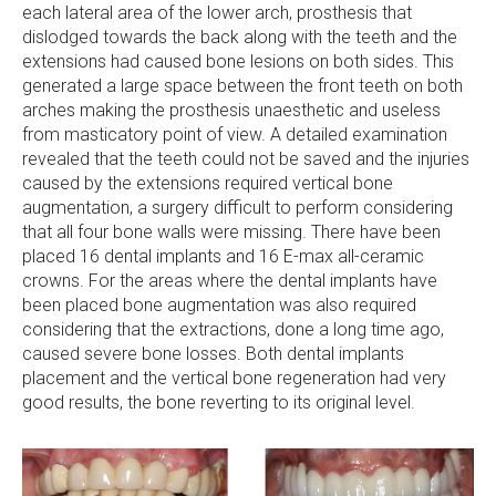
each lateral area of the lower arch, prosthesis that
dislodged towards the back along with the teeth and the
extensions had caused bone lesions on both sides. This
generated a large space between the front teeth on both
arches making the prosthesis unaesthetic and useless
from masticatory point of view. A detailed examination
revealed that the teeth could not be saved and the injuries
caused by the extensions required vertical bone
augmentation, a surgery difficult to perform considering
that all four bone walls were missing. There have been
placed 16 dental implants and 16 E-max all-ceramic
crowns. For the areas where the dental implants have
been placed bone augmentation was also required
considering that the extractions, done a long time ago,
caused severe bone losses. Both dental implants
placement and the vertical bone regeneration had very
good results, the bone reverting to its original level.